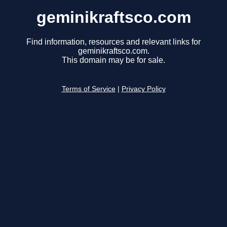
geminikraftsco.com
Find information, resources and relevant links for
geminikraftsco.com.
This domain may be for sale.
Terms of Service
|
Privacy Policy